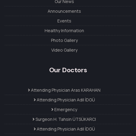
Our News
Announcements
Events
Healthy Information
Photo Gallery
Video Gallery
Our Doctors
Attending Physician Aras KARAHAN
Attending Physician Adil İDGÜ
Emergency
Surgeon H. Tahsin ÜTSÜKARCI
Attending Physician Adil İDGÜ