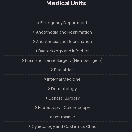
Medical Units
Emergency Department
Anesthesia and Reanimation
Anesthesia and Reanimation
Bacteriology and Infection
Brain and Nerve Surgery (Neurosurgery)
Pediatrics
Internal Medicine
Dermatology
General Surgery
Endoscopy - Colonoscopy
Ophthalmic
Gynecology and Obstetrics Clinic