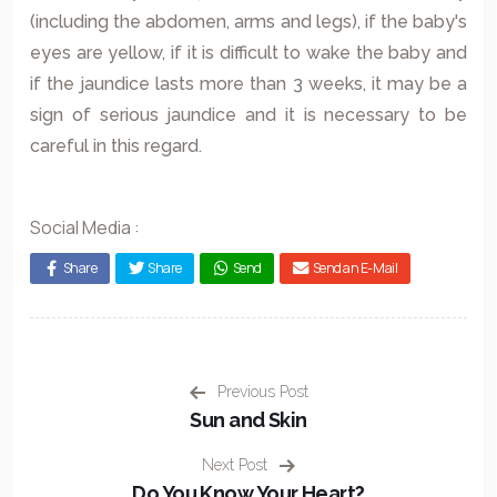
(including the abdomen, arms and legs), if the baby's
eyes are yellow, if it is difficult to wake the baby and
if the jaundice lasts more than 3 weeks, it may be a
sign of serious jaundice and it is necessary to be
careful in this regard.
Social Media :
Share
Share
Send
Send an E-Mail
Previous Post
Sun and Skin
Next Post
Do You Know Your Heart?