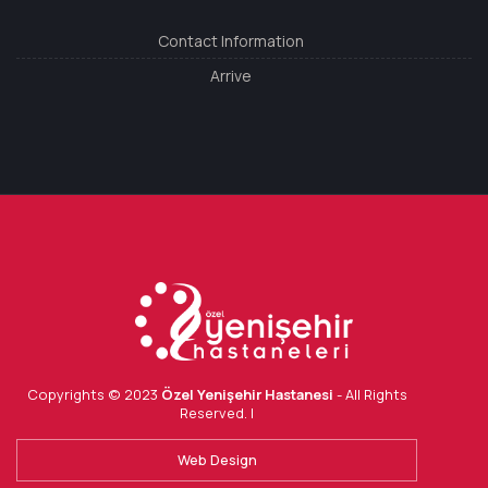
Contact Information
Arrive
Copyrights © 2023
Özel Yenişehir Hastanesi
- All Rights
Reserved. |
Web Design