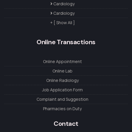
Cardiology
Cardiology
+ [ Show All ]
Online Transactions
Online Appointment
Online Lab
Online Radiology
Job Application Form
Complaint and Suggestion
Pharmacies on Duty
Contact