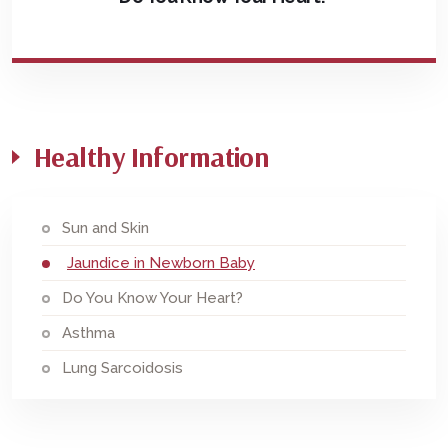
Healthy Information
Sun and Skin
Jaundice in Newborn Baby
Do You Know Your Heart?
Asthma
Lung Sarcoidosis