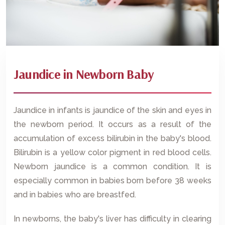
Jaundice in Newborn Baby
Jaundice in infants is jaundice of the skin and eyes in
the newborn period. It occurs as a result of the
accumulation of excess bilirubin in the baby's blood.
Bilirubin is a yellow color pigment in red blood cells.
Newborn jaundice is a common condition. It is
especially common in babies born before 38 weeks
and in babies who are breastfed.
In newborns, the baby's liver has difficulty in clearing