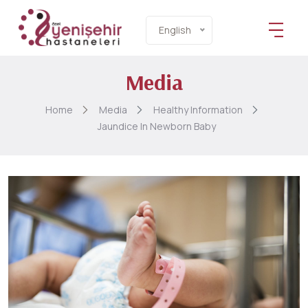
English
Media
Home
Media
Healthy Information
Jaundice In Newborn Baby