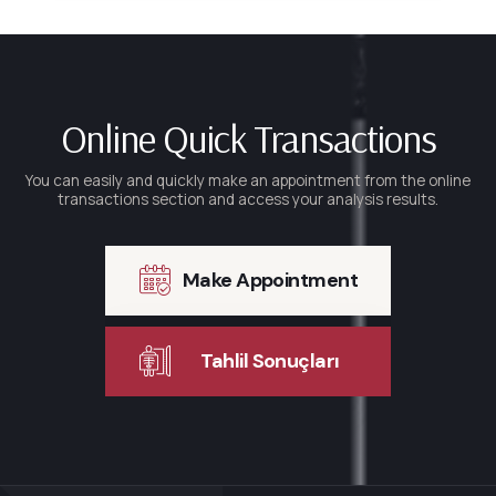
Online Quick Transactions
You can easily and quickly make an appointment from the online
transactions section and access your analysis results.
Make Appointment
Tahlil Sonuçları