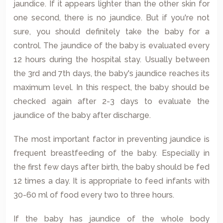
jaundice. If it appears lighter than the other skin for
one second, there is no jaundice. But if you're not
sure, you should definitely take the baby for a
control. The jaundice of the baby is evaluated every
12 hours during the hospital stay. Usually between
the 3rd and 7th days, the baby's jaundice reaches its
maximum level. In this respect, the baby should be
checked again after 2-3 days to evaluate the
jaundice of the baby after discharge.
The most important factor in preventing jaundice is
frequent breastfeeding of the baby. Especially in
the first few days after birth, the baby should be fed
12 times a day. It is appropriate to feed infants with
30-60 ml of food every two to three hours.
If the baby has jaundice of the whole body