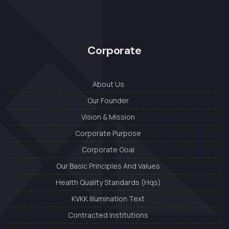
Corporate
About Us
Our Founder
Vision & Mission
Corporate Purpose
Corporate Goal
Our Basic Principles And Values
Health Quality Standards (Hqs)
KVKK Illumination Text
Contracted Institutions