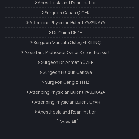
Anesthesia and Reanimation
Surgeon Canan ÇİÇEK
Attending Physician Bülent YASSIKAYA
Dr. Cuma DEDE
Surgeon Mustafa Güleç ERKILINÇ
Assistant Professor Öznur Karaer Bozkurt
Surgeon Dr. Ahmet YÜZER
Surgeon Haldun Canova
Surgeon Cengiz TİTİZ
Attending Physician Bülent YASSIKAYA
Attending Physician Bülent UYAR
Anesthesia and Reanimation
+ [ Show All ]