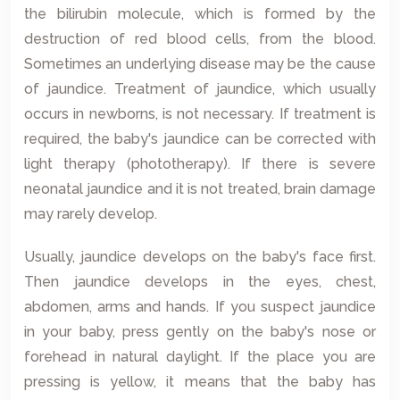
the bilirubin molecule, which is formed by the
destruction of red blood cells, from the blood.
Sometimes an underlying disease may be the cause
of jaundice. Treatment of jaundice, which usually
occurs in newborns, is not necessary. If treatment is
required, the baby's jaundice can be corrected with
light therapy (phototherapy). If there is severe
neonatal jaundice and it is not treated, brain damage
may rarely develop.
Usually, jaundice develops on the baby's face first.
Then jaundice develops in the eyes, chest,
abdomen, arms and hands. If you suspect jaundice
in your baby, press gently on the baby's nose or
forehead in natural daylight. If the place you are
pressing is yellow, it means that the baby has