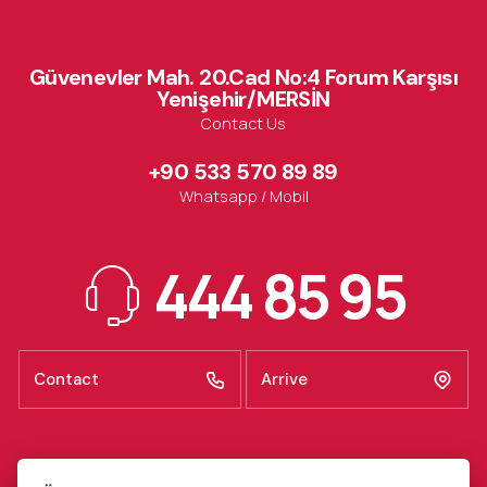
Güvenevler Mah. 20.Cad No:4 Forum Karşısı
Yenişehir/MERSİN
Contact Us
+90 533 570 89 89
Whatsapp / Mobil
444 85 95
Contact
Arrive