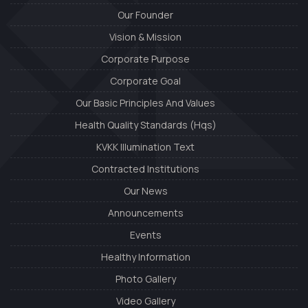
Our Founder
Vision & Mission
Corporate Purpose
Corporate Goal
Our Basic Principles And Values
Health Quality Standards (Hqs)
KVKK Illumination Text
Contracted Institutions
Our News
Announcements
Events
Healthy Information
Photo Gallery
Video Gallery