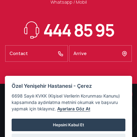
Whatsapp / Mobil
444 85 95
Contact
Arrive
Özel Yenişehir Hastanesi - Çerez
KVKK Illumination Text
6698 Sayılı KVKK (Kişisel Verilerin Korunması Kanunu)
kapsamında aydınlatma metnini okumak ve başvuru
Basın Odası
yapmak için tıklayınız.
Ayarlara Göz At
Refakatçı Kuralları
Ziyaretçi Saatleri
Hepsini Kabul Et
Last Updated:
4 Ağustos 2026 Salı