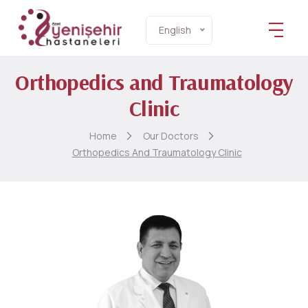
English
Orthopedics and Traumatology
Clinic
Home
Our Doctors
Orthopedics And Traumatology Clinic