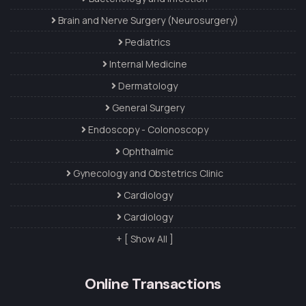
Brain and Nerve Surgery (Neurosurgery)
Pediatrics
Internal Medicine
Dermatology
General Surgery
Endoscopy - Colonoscopy
Ophthalmic
Gynecology and Obstetrics Clinic
Cardiology
Cardiology
+ [ Show All ]
Online Transactions