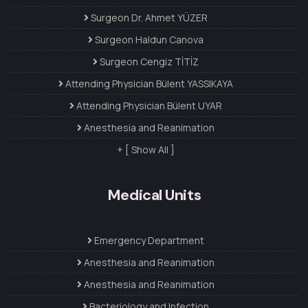
Surgeon Dr. Ahmet YÜZER
Surgeon Haldun Canova
Surgeon Cengiz TİTİZ
Attending Physician Bülent YASSIKAYA
Attending Physician Bülent UYAR
Anesthesia and Reanimation
+ [ Show All ]
Medical Units
Emergency Department
Anesthesia and Reanimation
Anesthesia and Reanimation
Bacteriology and Infection