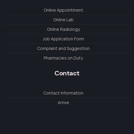
Online Appointment
Online Lab
Online Radiology
Job Application Form
Complaint and Suggestion
Pharmacies on Duty
Contact
Contact Information
Arrive