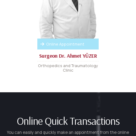
Online Appointment
Surgeon Dr. Ahmet YÜZER
Orthopedics and Traumatology
Clinic
Online Quick Transactions
You can easily and quickly make an appointment from the online