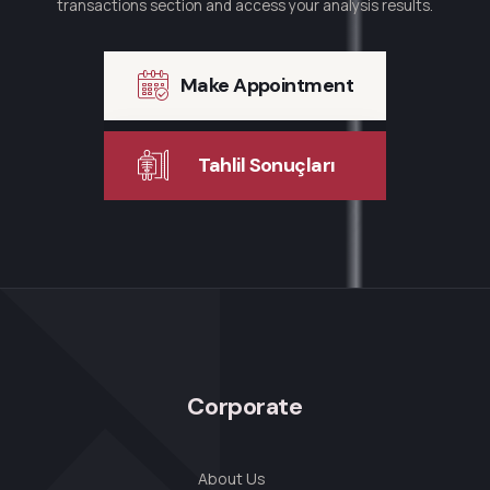
transactions section and access your analysis results.
Make Appointment
Tahlil Sonuçları
Corporate
About Us