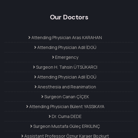
Our Doctors
Attending Physician Aras KARAHAN
Attending Physician Adil İDGÜ
Emergency
Surgeon H. Tahsin ÜTSÜKARCI
Attending Physician Adil İDGÜ
Anesthesia and Reanimation
Surgeon Canan ÇİÇEK
Attending Physician Bülent YASSIKAYA
Dr. Cuma DEDE
Surgeon Mustafa Güleç ERKILINÇ
Assistant Professor Öznur Karaer Bozkurt