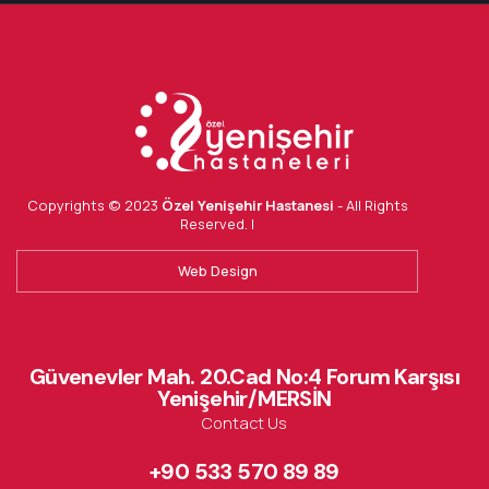
Copyrights © 2023
Özel Yenişehir Hastanesi
- All Rights
Reserved. |
Web Design
Güvenevler Mah. 20.Cad No:4 Forum Karşısı
Yenişehir/MERSİN
Contact Us
+90 533 570 89 89